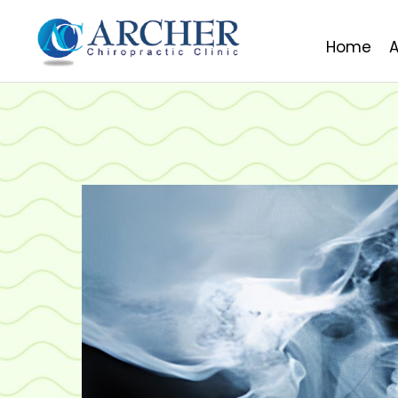
Home
A