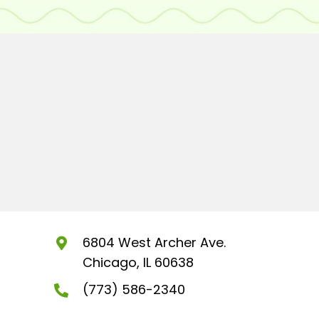
6804 West Archer Ave.
Chicago, IL 60638
(773) 586-2340