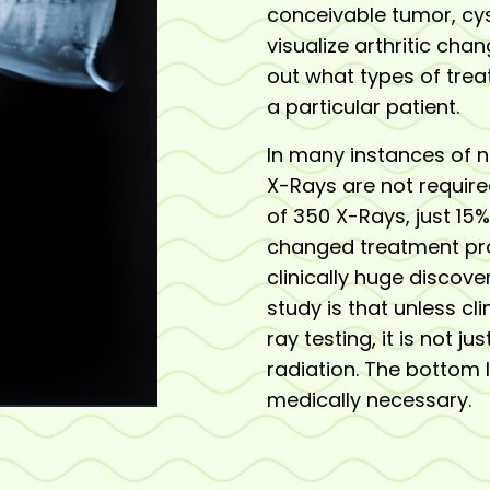
conceivable tumor, cyst
visualize arthritic chan
out what types of tre
a particular patient.
In many instances of 
X-Rays are not require
of 350 X-Rays, just 1
changed treatment pro
clinically huge discove
study is that unless c
ray testing, it is not j
radiation. The bottom 
medically necessary.