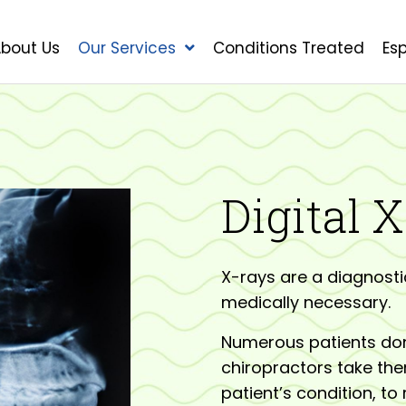
bout Us
Our Services
Conditions Treated
Es
Digital 
X-rays are a diagnosti
medically necessary.
Numerous patients don’
chiropractors take the
patient’s condition, to