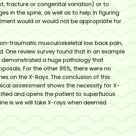
, fracture or congenital variation) or to
ges in the spine, as well as to help in figuring
atment would or would not be appropriate for
non-traumatic musculoskeletal low back pain,
d. One review survey found that in an example
5% demonstrated a huge pathology that
posals. For the other 85%, there were no
ries on the X-Rays. The conclusion of this
linical assessment shows the necessity for X-
ustified and opens the patient to superfluous
line is we will take X-rays when deemed