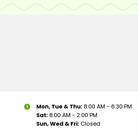
Mon, Tue & Thu:
8:00 AM - 6:30 PM
Sat:
8:00 AM - 2:00 PM
Sun, Wed & Fri:
Closed