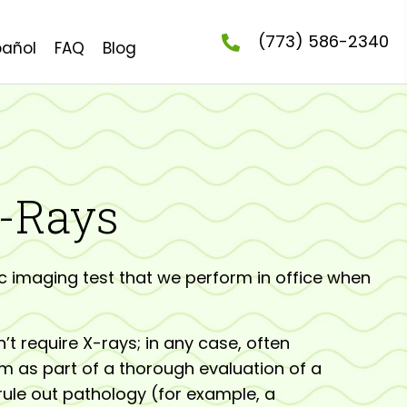
(773) 586-2340
pañol
FAQ
Blog
X-Rays
c imaging test that we perform in office when
t require X-rays; in any case, often
m as part of a thorough evaluation of a
 rule out pathology (for example, a